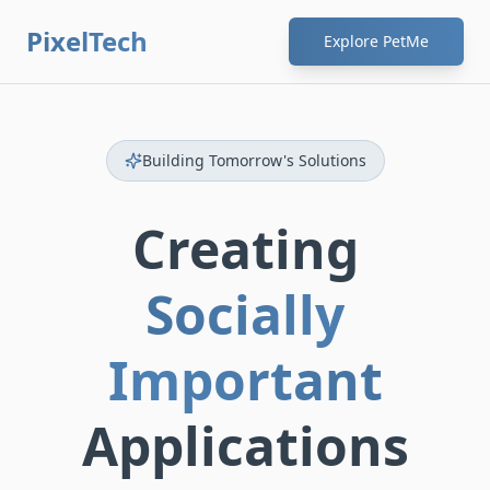
PixelTech
Explore PetMe
Building Tomorrow's Solutions
Creating
Socially
Important
Applications