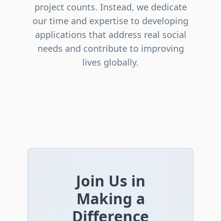
project counts. Instead, we dedicate
our time and expertise to developing
applications that address real social
needs and contribute to improving
lives globally.
Join Us in
Making a
Difference