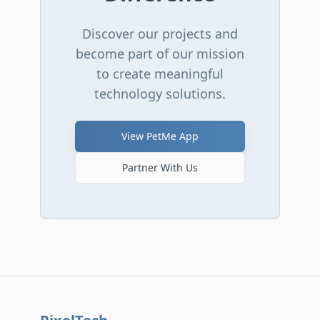
Discover our projects and
become part of our mission
to create meaningful
technology solutions.
View PetMe App
Partner With Us