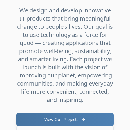
We design and develop innovative
IT products that bring meaningful
change to people’s lives. Our goal is
to use technology as a force for
good — creating applications that
promote well-being, sustainability,
and smarter living. Each project we
launch is built with the vision of
improving our planet, empowering
communities, and making everyday
life more convenient, connected,
and inspiring.
View Our Projects