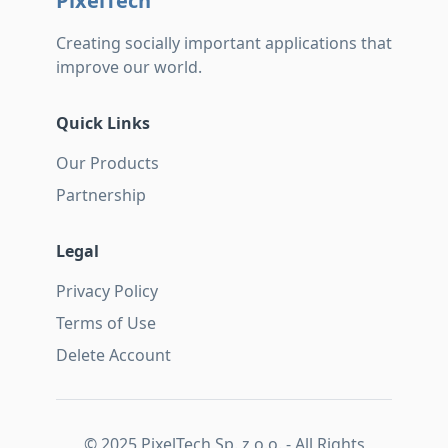
PixelTech
Creating socially important applications that
improve our world.
Quick Links
Our Products
Partnership
Legal
Privacy Policy
Terms of Use
Delete Account
© 2025 PixelTech Sp. z o.o. - All Rights