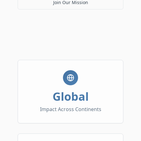
Join Our Mission
Global
Impact Across Continents