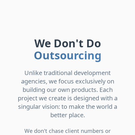
We Don't Do
Outsourcing
Unlike traditional development
agencies, we focus exclusively on
building our own products. Each
project we create is designed with a
singular vision: to make the world a
better place.
We don't chase client numbers or