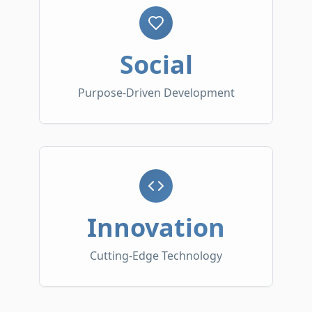
Social
Purpose-Driven Development
Innovation
Cutting-Edge Technology